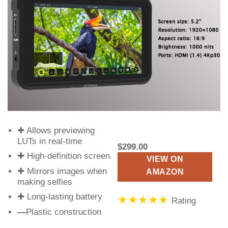
✚ Allows previewing
LUTs in real-time
$299.00
✚ High-definition screen
VIEW ON
✚ Mirrors images when
AMAZON
making selfies
✚ Long-lasting battery
★★★★★
Rating
—
Plastic construction