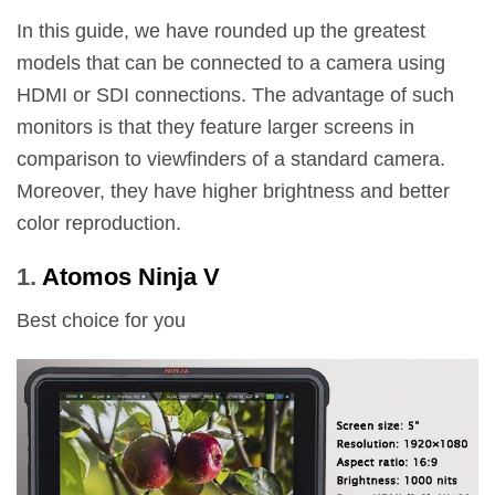
In this guide, we have rounded up the greatest
models that can be connected to a camera using
HDMI or SDI connections. The advantage of such
monitors is that they feature larger screens in
comparison to viewfinders of a standard camera.
Moreover, they have higher brightness and better
color reproduction.
1.
Atomos Ninja V
Best choice for you