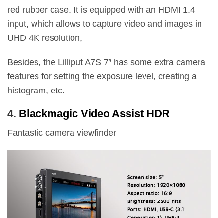
red rubber case. It is equipped with an HDMI 1.4
input, which allows to capture video and images in
UHD 4K resolution,
Besides, the Lilliput A7S 7″ has some extra camera
features for setting the exposure level, creating a
histogram, etc.
4.
Blackmagic Video Assist HDR
Fantastic camera viewfinder