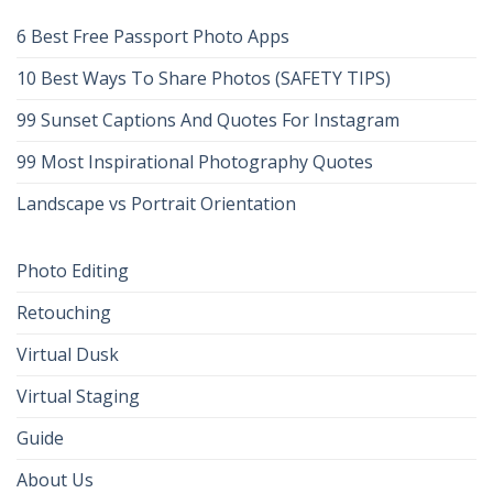
6 Best Free Passport Photo Apps
10 Best Ways To Share Photos (SAFETY TIPS)
99 Sunset Captions And Quotes For Instagram
99 Most Inspirational Photography Quotes
Landscape vs Portrait Orientation
Photo Editing
Retouching
Virtual Dusk
Virtual Staging
Guide
About Us