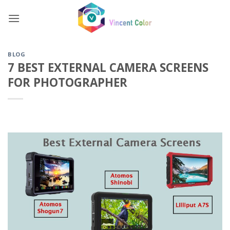
Skip
to
content
BLOG
7 BEST EXTERNAL CAMERA SCREENS
FOR PHOTOGRAPHER