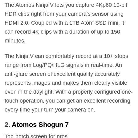
The Atomos Ninja V lets you capture 4Kp60 10-bit
HDR clips right from your camera’s sensor using
HDMI 2.0. Coupled with a 1TB Atom SSD mini, it
can record 4K clips with a duration of up to 150
minutes.
The Ninja V can comfortably record at a 10+ stops
range from Log/PQ/HLG signals in real-time. An
anti-glare screen of excellent quality accurately
represents images and makes them clearly visible
even in the daylight. With a properly configured one-
touch operation, you can get an excellent recording
every time your turn your camera on.
2.
Atomos Shogun 7
Top-notch screen for pros