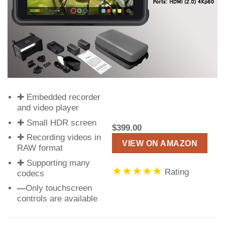
✚ Embedded recorder
and video player
✚ Small HDR screen
$399.00
✚ Recording videos in
VIEW ON AMAZON
RAW format
✚ Supporting many
★★★★★
Rating
codecs
—
Only touchscreen
controls are available