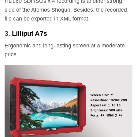
HDp60 SDI ISOs x 4 recording is another strong
side of the Atomos Shogun. Besides, the recorded
file can be exported in XML format.
3.
Lilliput A7s
Ergonomic and long-lasting screen at a moderate
price