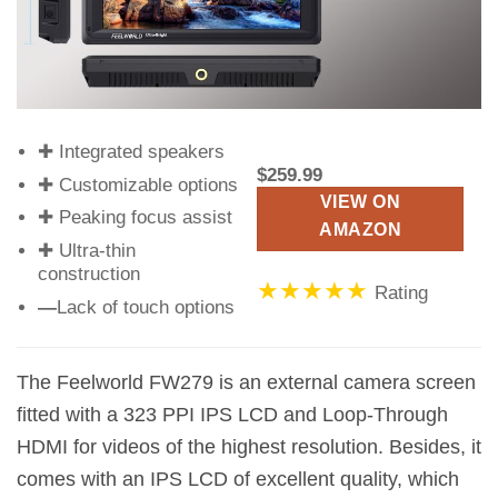
✚ Integrated speakers
$259.99
✚ Customizable options
VIEW ON
✚ Peaking focus assist
AMAZON
✚ Ultra-thin
construction
★★★★★
Rating
—
Lack of touch options
The Feelworld FW279 is an external camera screen
fitted with a 323 PPI IPS LCD and Loop-Through
HDMI for videos of the highest resolution. Besides, it
comes with an IPS LCD of excellent quality, which