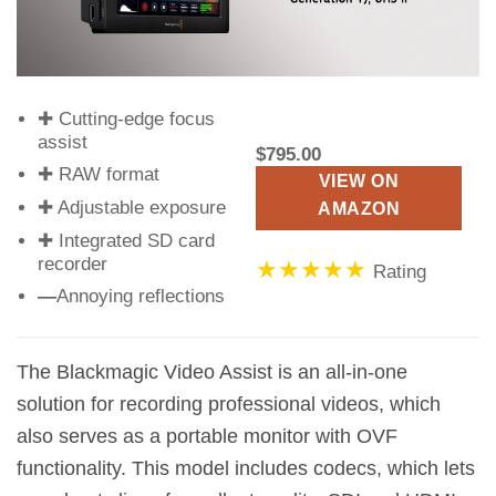
✚ Cutting-edge focus
assist
$795.00
✚ RAW format
VIEW ON
✚ Adjustable exposure
AMAZON
✚ Integrated SD card
recorder
★★★★★
Rating
—
Annoying reflections
The Blackmagic Video Assist is an all-in-one
solution for recording professional videos, which
also serves as a portable monitor with OVF
functionality. This model includes codecs, which lets