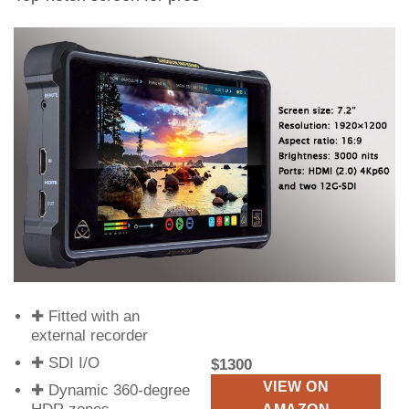
✚ Fitted with an
external recorder
✚ SDI I/O
$1300
VIEW ON
✚ Dynamic 360-degree