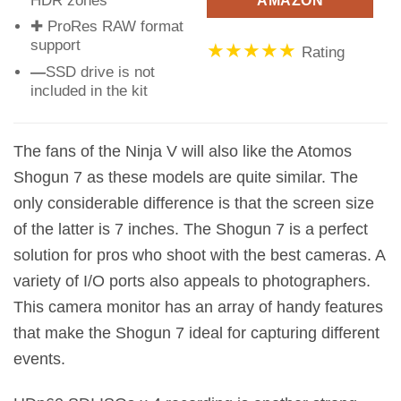
HDR zones
AMAZON
✚ ProRes RAW format
support
★★★★★
Rating
—
SSD drive is not
included in the kit
The fans of the Ninja V will also like the Atomos
Shogun 7 as these models are quite similar. The
only considerable difference is that the screen size
of the latter is 7 inches. The Shogun 7 is a perfect
solution for pros who shoot with the best cameras. A
variety of I/O ports also appeals to photographers.
This camera monitor has an array of handy features
that make the Shogun 7 ideal for capturing different
events.