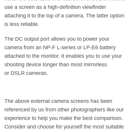
use a screen as a high-definition viewfinder
attaching it to the top of a camera. The latter option
is less reliable.
The DC output port allows you to power your
camera from an NP-F L-series or LP-E6 battery
attached to the monitor. It enables you to use your
shooting device longer than most mirrorless
or DSLR cameras.
The above external camera screens has been
referenced by us from other photographers like our
experience to help you make the best comparison.
Consider and choose for yourself the most suitable