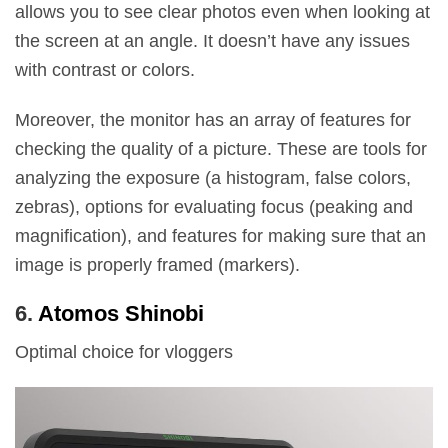
allows you to see clear photos even when looking at
the screen at an angle. It doesn’t have any issues
with contrast or colors.
Moreover, the monitor has an array of features for
checking the quality of a picture. These are tools for
analyzing the exposure (a histogram, false colors,
zebras), options for evaluating focus (peaking and
magnification), and features for making sure that an
image is properly framed (markers).
6.
Atomos Shinobi
Optimal choice for vloggers