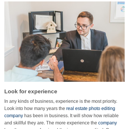
Look for experience
In any kinds of business, experience is the most priority.
Look into how many years the
real estate photo editing
company
has been in business. It will show how reliable
and skillful they are. The more experience the
company