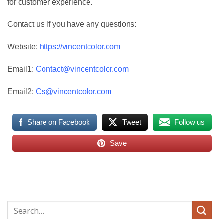
for customer experience.
Contact us if you have any questions:
Website:
https://vincentcolor.com
Email1:
Contact@vincentcolor.com
Email2:
Cs@vincentcolor.com
Share on Facebook
Tweet
Follow us
Save