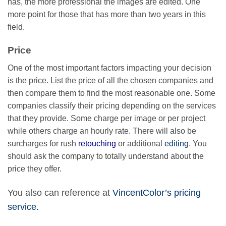
has, the more professional the images are edited. One
more point for those that has more than two years in this
field.
Price
One of the most important factors impacting your decision
is the price. List the price of all the chosen companies and
then compare them to find the most reasonable one. Some
companies classify their pricing depending on the services
that they provide. Some charge per image or per project
while others charge an hourly rate. There will also be
surcharges for rush
retouching
or additional
editing
.
You
should ask the company to totally understand about the
price they offer.
You also can reference at
VincentColor’s pricing
service.