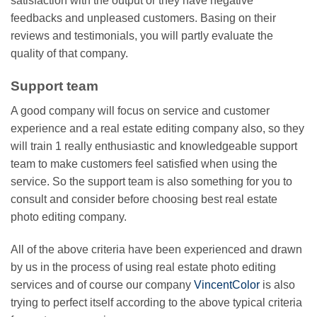
satisfaction with the output or they have negative
feedbacks and unpleased customers. Basing on their
reviews and testimonials, you will partly evaluate the
quality of that company.
Support team
A good company will focus on service and customer
experience and a real estate editing company also, so they
will train 1 really enthusiastic and knowledgeable support
team to make customers feel satisfied when using the
service. So the support team is also something for you to
consult and consider before choosing best real estate
photo editing company.
All of the above criteria have been experienced and drawn
by us in the process of using real estate photo editing
services and of course our company
VincentColor
is also
trying to perfect itself according to the above typical criteria