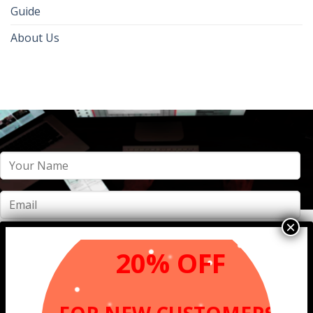
Guide
About Us
20% OFF