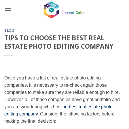
Skip
to
content
BLOG
TIPS TO CHOOSE THE BEST REAL
ESTATE PHOTO EDITING COMPANY
Once you have a list of real estate photo editing
companies, it is necessary to re-check again those
companies to make sure they are reliable enough to hire.
However, all of those companies have great portfolio and
you are wondering which
is
the best real estate photo
editing company
. Consider the following factors before
making the final decision: