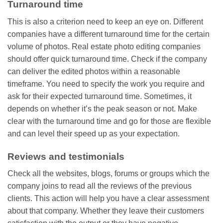
Turnaround time
This is also a criterion need to keep an eye on. Different
companies have a different turnaround time for the certain
volume of photos. Real estate photo editing companies
should offer quick turnaround time. Check if the company
can deliver the edited photos within a reasonable
timeframe. You need to specify the work you require and
ask for their expected turnaround time. Sometimes, it
depends on whether it’s the peak season or not. Make
clear with the turnaround time and go for those are flexible
and can level their speed up as your expectation.
Reviews and testimonials
Check all the websites, blogs, forums or groups which the
company joins to read all the reviews of the previous
clients. This action will help you have a clear assessment
about that company. Whether they leave their customers