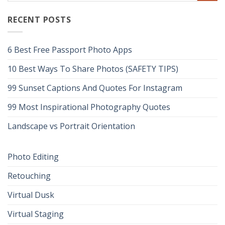
RECENT POSTS
6 Best Free Passport Photo Apps
10 Best Ways To Share Photos (SAFETY TIPS)
99 Sunset Captions And Quotes For Instagram
99 Most Inspirational Photography Quotes
Landscape vs Portrait Orientation
Photo Editing
Retouching
Virtual Dusk
Virtual Staging