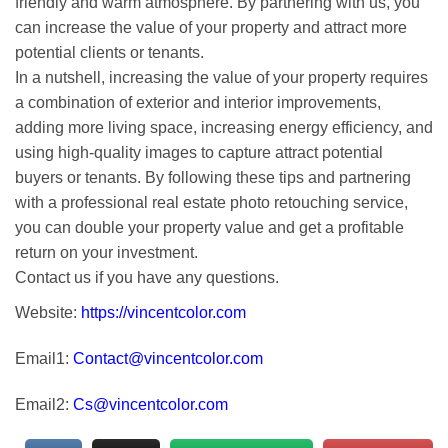
friendly and warm atmosphere. By partnering with us, you
can increase the value of your property and attract more
potential clients or tenants.
In a nutshell, increasing the value of your property requires
a combination of exterior and interior improvements,
adding more living space, increasing energy efficiency, and
using high-quality images to capture attract potential
buyers or tenants. By following these tips and partnering
with a professional real estate photo retouching service,
you can double your property value and get a profitable
return on your investment.
Contact us if you have any questions.
Website:
https://vincentcolor.com
Email1:
Contact@vincentcolor.com
Email2:
Cs@vincentcolor.com