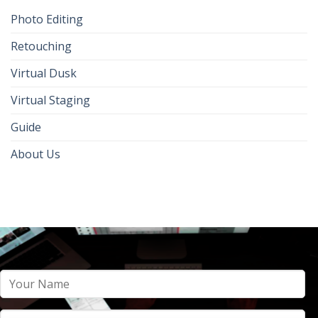
Photo Editing
Retouching
Virtual Dusk
Virtual Staging
Guide
About Us