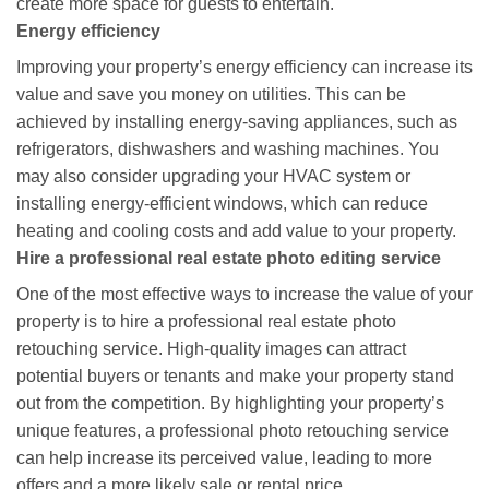
create more space for guests to entertain.
Energy efficiency
Improving your property’s energy efficiency can increase its
value and save you money on utilities. This can be
achieved by installing energy-saving appliances, such as
refrigerators, dishwashers and washing machines. You
may also consider upgrading your HVAC system or
installing energy-efficient windows, which can reduce
heating and cooling costs and add value to your property.
Hire a professional real estate photo editing service
One of the most effective ways to increase the value of your
property is to hire a professional real estate photo
retouching service. High-quality images can attract
potential buyers or tenants and make your property stand
out from the competition. By highlighting your property’s
unique features, a professional photo retouching service
can help increase its perceived value, leading to more
offers and a more likely sale or rental price.