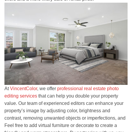
At
VincentColor
, we offer
professional real estate photo
editing services
that can help you double your property
value. Our team of experienced editors can enhance your
property’s image by adjusting color, brightness and
contrast, removing unwanted objects or imperfections, and
Feel free to add virtual furniture or decorate to create a