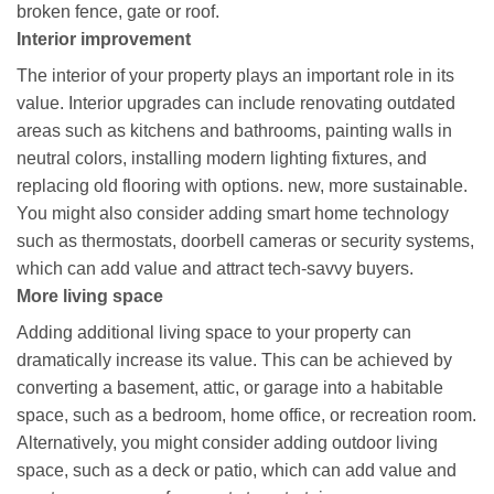
broken fence, gate or roof.
Interior improvement
The interior of your property plays an important role in its
value. Interior upgrades can include renovating outdated
areas such as kitchens and bathrooms, painting walls in
neutral colors, installing modern lighting fixtures, and
replacing old flooring with options. new, more sustainable.
You might also consider adding smart home technology
such as thermostats, doorbell cameras or security systems,
which can add value and attract tech-savvy buyers.
More living space
Adding additional living space to your property can
dramatically increase its value. This can be achieved by
converting a basement, attic, or garage into a habitable
space, such as a bedroom, home office, or recreation room.
Alternatively, you might consider adding outdoor living
space, such as a deck or patio, which can add value and