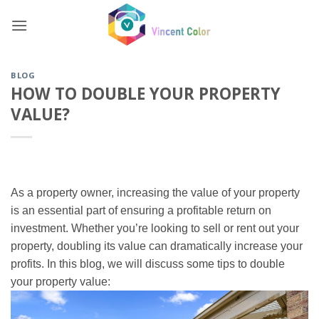
Skip
to
content
BLOG
HOW TO DOUBLE YOUR PROPERTY
VALUE?
As a property owner, increasing the value of your property
is an essential part of ensuring a profitable return on
investment. Whether you’re looking to sell or rent out your
property, doubling its value can dramatically increase your
profits. In this blog, we will discuss some tips to double
your property value: