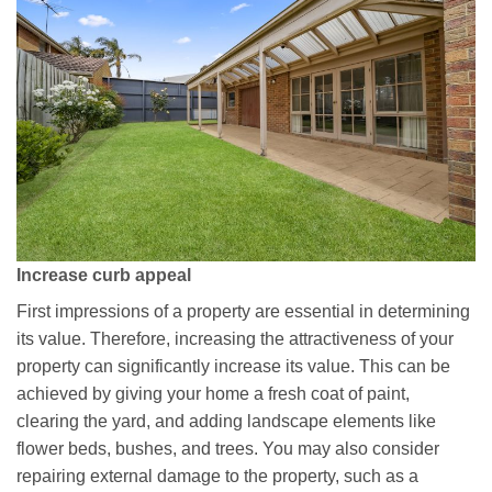
Increase curb appeal
First impressions of a property are essential in determining
its value. Therefore, increasing the attractiveness of your
property can significantly increase its value. This can be
achieved by giving your home a fresh coat of paint,
clearing the yard, and adding landscape elements like
flower beds, bushes, and trees. You may also consider
repairing external damage to the property, such as a