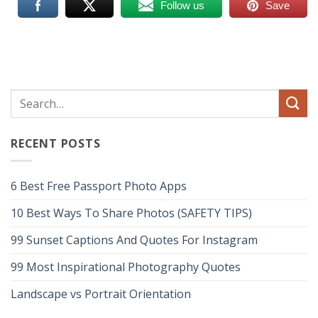
Follow us
Save
RECENT POSTS
6 Best Free Passport Photo Apps
10 Best Ways To Share Photos (SAFETY TIPS)
99 Sunset Captions And Quotes For Instagram
99 Most Inspirational Photography Quotes
Landscape vs Portrait Orientation