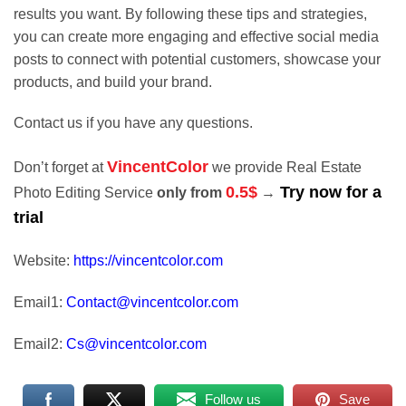
results you want. By following these tips and strategies,
you can create more engaging and effective social media
posts to connect with potential customers, showcase your
products, and build your brand.
Contact us if you have any questions.
VincentColor
Don’t forget at
we provide Real Estate
0.5$
Try now for a
Photo Editing Service
only from
→
trial
Website:
https://vincentcolor.com
Email1:
Contact@vincentcolor.com
Email2:
Cs@vincentcolor.com
Follow us
Save