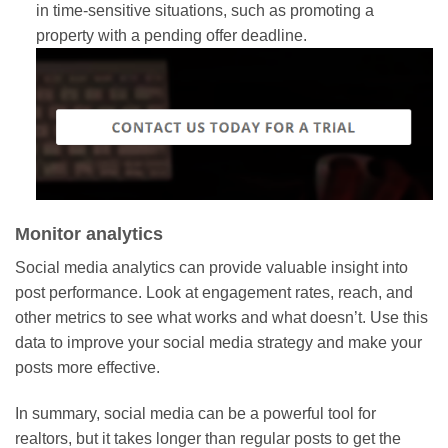
in time-sensitive situations, such as promoting a
property with a pending offer deadline.
Monitor analytics
Social media analytics can provide valuable insight into
post performance. Look at engagement rates, reach, and
other metrics to see what works and what doesn’t. Use this
data to improve your social media strategy and make your
posts more effective.
In summary, social media can be a powerful tool for
realtors, but it takes longer than regular posts to get the