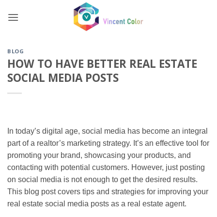
Skip
to
content
BLOG
HOW TO HAVE BETTER REAL ESTATE
SOCIAL MEDIA POSTS
In today’s digital age, social media has become an integral
part of a realtor’s marketing strategy. It’s an effective tool for
promoting your brand, showcasing your products, and
contacting with potential customers. However, just posting
on social media is not enough to get the desired results.
This blog post covers tips and strategies for improving your
real estate social media posts as a real estate agent.