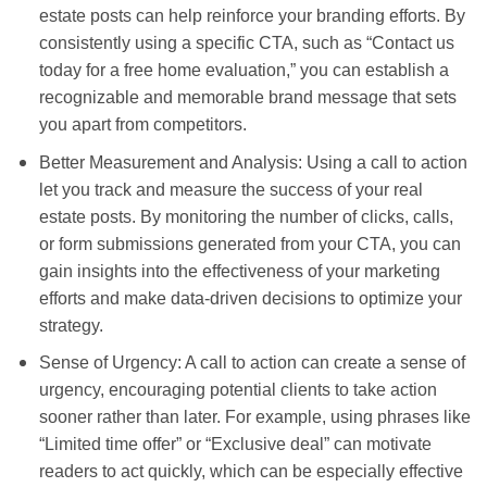
estate posts can help reinforce your branding efforts. By
consistently using a specific CTA, such as “Contact us
today for a free home evaluation,” you can establish a
recognizable and memorable brand message that sets
you apart from competitors.
Better Measurement and Analysis: Using a call to action
let you track and measure the success of your real
estate posts. By monitoring the number of clicks, calls,
or form submissions generated from your CTA, you can
gain insights into the effectiveness of your marketing
efforts and make data-driven decisions to optimize your
strategy.
Sense of Urgency: A call to action can create a sense of
urgency, encouraging potential clients to take action
sooner rather than later. For example, using phrases like
“Limited time offer” or “Exclusive deal” can motivate
readers to act quickly, which can be especially effective