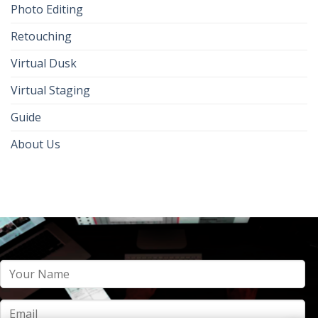
Photo Editing
Retouching
Virtual Dusk
Virtual Staging
Guide
About Us