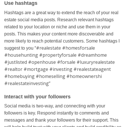
Use hashtags
Hashtags are a great way to extend the reach of your real
estate social media posts. Research relevant hashtags
related to your location or niche and use them in your
posts. This makes your content more discoverable and
more likely to reach potential customers. Some hashtags I
#realestate #homesforsale
suggest to you “
#househunting #propertyforsale #dreamhome
#justlisted #openhouse #forsale #luxuryrealestate
#realtor #mortgage #investing #realestateagent
#homebuying #homeselling #homeownershi
#realestateinvesting”
Interact with your followers
Social media is two-way, and connecting with your
followers is key. Respond instantly to comments and
messages and thank your followers for their support. This