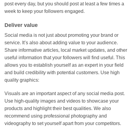
post every day, but you should post at least a few times a
week to keep your followers engaged.
Deliver value
Social media is not just about promoting your brand or
service. It’s also about adding value to your audience.
Share informative articles, local market updates, and other
useful information that your followers will find useful. This
allows you to establish yourself as an expert in your field
and build credibility with potential customers. Use high
quality graphics:
Visuals are an important aspect of any social media post.
Use high-quality images and videos to showcase your
products and highlight their best qualities. We also
recommend using professional photography and
videography to set yourself apart from your competitors.