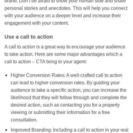
brand. Don’t be afraid to show your human side and share
personal stories and anecdotes. This will help you connect
with your audience on a deeper level and increase their
engagement with your content.
Use a call to action
A call to action is a great way to encourage your audience
to take action. Here are some major advantages which a
call to action – CTA bring to your agent:
Higher Conversion Rates: A well-crafted call to action
can lead to higher conversion rates. By guiding your
audience to take a specific action, you can increase the
likelihood that they will follow through and complete the
desired action, such as contacting you for a property
viewing or submitting their information for a free
consultation.
Improved Branding: Including a call to action in your real