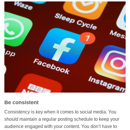
Be consistent
Consistency is key when it comes to social media. You
should maintain a regular posting schedule to keep your
audience engaged with your content. You don’t have to