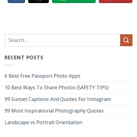
RECENT POSTS
6 Best Free Passport Photo Apps
10 Best Ways To Share Photos (SAFETY TIPS)
99 Sunset Captions And Quotes For Instagram
99 Most Inspirational Photography Quotes
Landscape vs Portrait Orientation