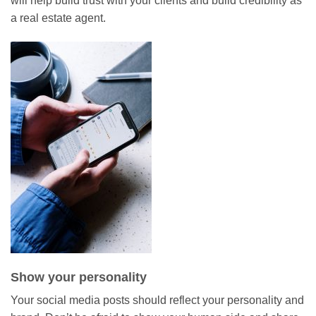
will help build trust with your clients and build credibility as
a real estate agent.
Show your personality
Your social media posts should reflect your personality and