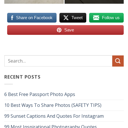
Share on Facebook
Tweet
Follow us
Save
RECENT POSTS
6 Best Free Passport Photo Apps
10 Best Ways To Share Photos (SAFETY TIPS)
99 Sunset Captions And Quotes For Instagram
99 Most Inspirational Photography Quotes