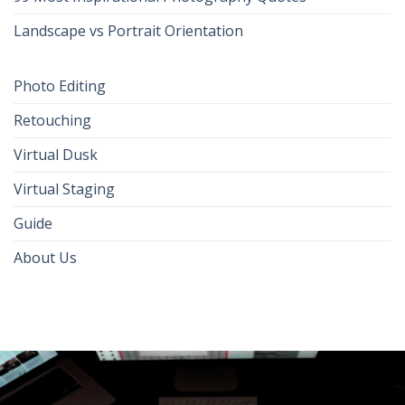
Landscape vs Portrait Orientation
Photo Editing
Retouching
Virtual Dusk
Virtual Staging
Guide
About Us