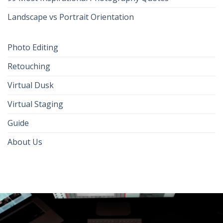
Landscape vs Portrait Orientation
Photo Editing
Retouching
Virtual Dusk
Virtual Staging
Guide
About Us