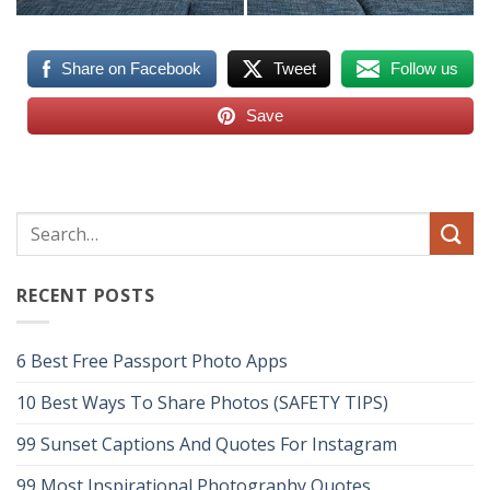
Share on Facebook
Tweet
Follow us
Save
RECENT POSTS
6 Best Free Passport Photo Apps
10 Best Ways To Share Photos (SAFETY TIPS)
99 Sunset Captions And Quotes For Instagram
99 Most Inspirational Photography Quotes