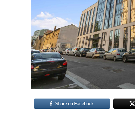
Share on Facebook