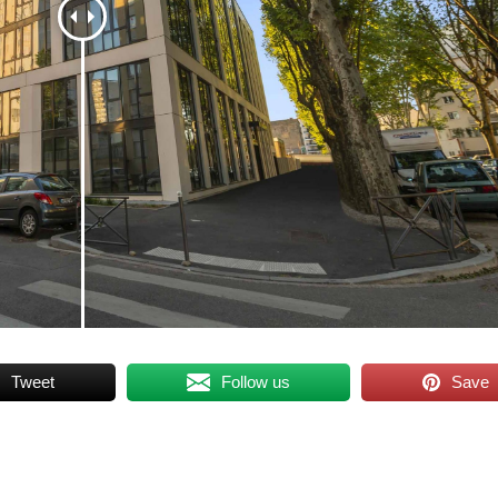
Tweet
Follow us
Save