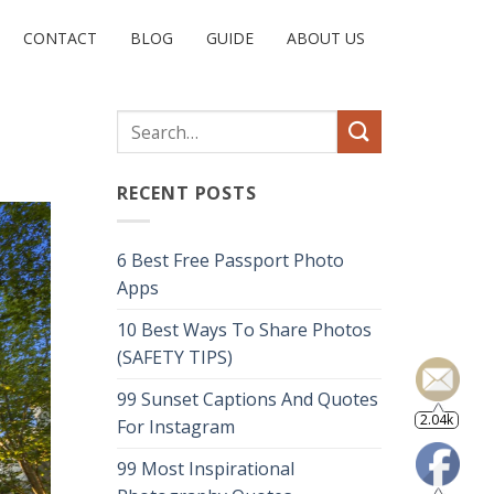
CONTACT
BLOG
GUIDE
ABOUT US
RECENT POSTS
6 Best Free Passport Photo
Apps
10 Best Ways To Share Photos
(SAFETY TIPS)
99 Sunset Captions And Quotes
2.04k
For Instagram
99 Most Inspirational