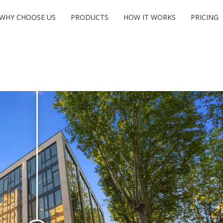
WHY CHOOSE US
PRODUCTS
HOW IT WORKS
PRICING