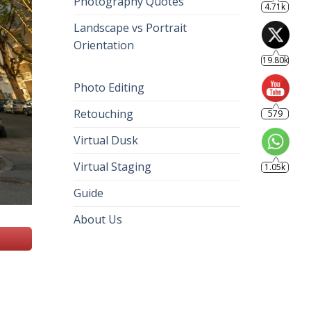
Photography Quotes
4.71k
Landscape vs Portrait
Orientation
19.80k
Photo Editing
Retouching
579
Virtual Dusk
Virtual Staging
1.05k
Guide
About Us