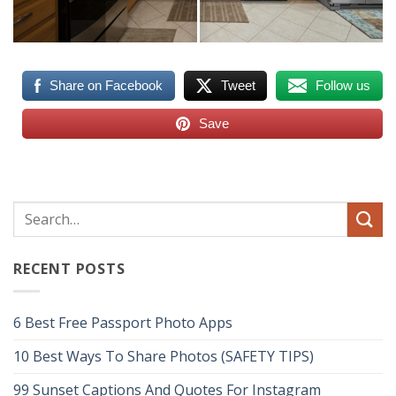
Share on Facebook
Tweet
Follow us
Save
RECENT POSTS
6 Best Free Passport Photo Apps
10 Best Ways To Share Photos (SAFETY TIPS)
99 Sunset Captions And Quotes For Instagram