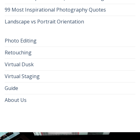
99 Most Inspirational Photography Quotes
Landscape vs Portrait Orientation
Photo Editing
Retouching
Virtual Dusk
Virtual Staging
Guide
About Us