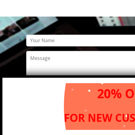
20% O
FOR NEW
CU