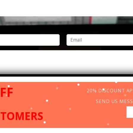
FF
20% DISCOUNT APP
SEND US MESS
STOMERS
Copyright 2026 ©
www.vincentcolor.com