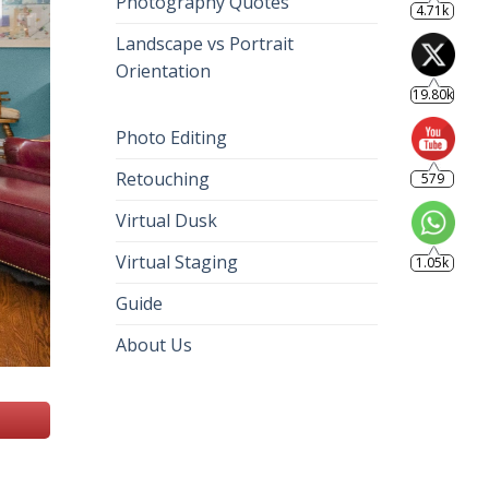
Photography Quotes
4.71k
Landscape vs Portrait
Orientation
19.80k
Photo Editing
Retouching
579
Virtual Dusk
Virtual Staging
1.05k
Guide
About Us