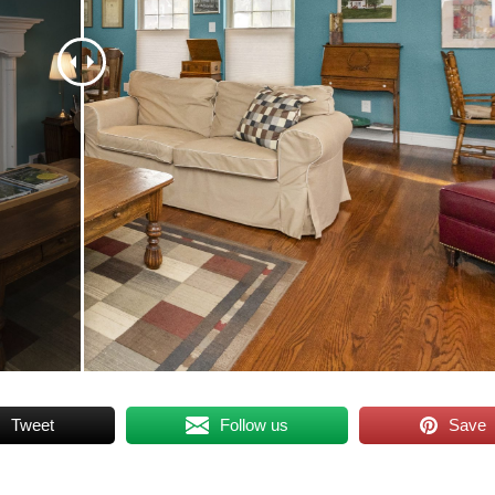
Tweet
Follow us
Save