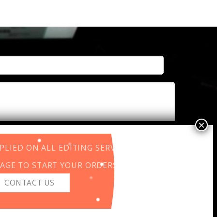
LIED ON ALL EDITING SERVICES.
AGE TO START YOUR ORDERS.
CONTACT US