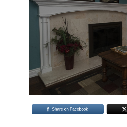
Share on Facebook