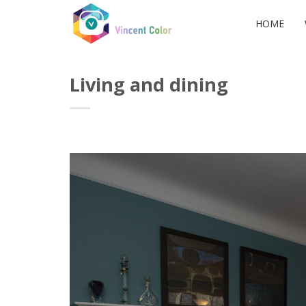
Skip
to
HOME
content
Living and dining