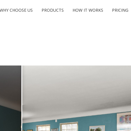
WHY CHOOSE US
PRODUCTS
HOW IT WORKS
PRICING