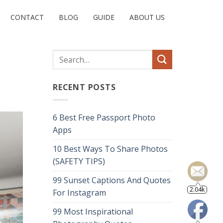
CONTACT
BLOG
GUIDE
ABOUT US
RECENT POSTS
6 Best Free Passport Photo
Apps
10 Best Ways To Share Photos
(SAFETY TIPS)
99 Sunset Captions And Quotes
2.04k
For Instagram
99 Most Inspirational