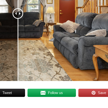
Tweet
Follow us
Save