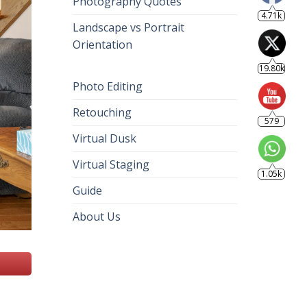
Photography Quotes
4.71k
Landscape vs Portrait
Orientation
19.80k
Photo Editing
Retouching
579
Virtual Dusk
Virtual Staging
1.05k
Guide
About Us