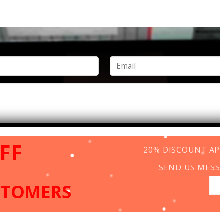
FF
20% DISCOUNT APP
SEND US MESS
STOMERS
Copyright 2026 ©
www.vincentcolor.com