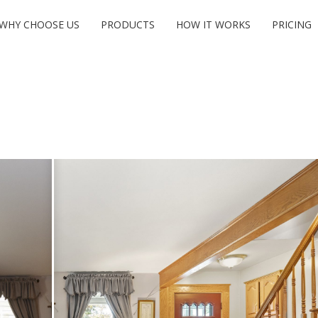
WHY CHOOSE US
PRODUCTS
HOW IT WORKS
PRICING