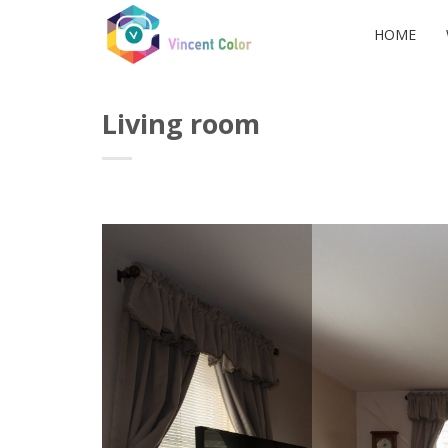
Skip
to
HOME
content
Living room