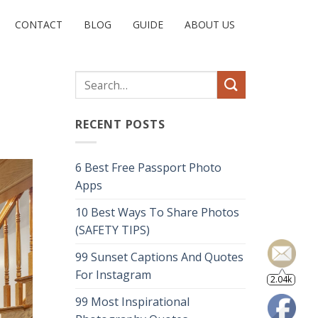
CONTACT
BLOG
GUIDE
ABOUT US
RECENT POSTS
6 Best Free Passport Photo
Apps
10 Best Ways To Share Photos
(SAFETY TIPS)
99 Sunset Captions And Quotes
2.04k
For Instagram
99 Most Inspirational