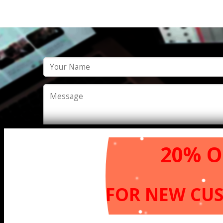
20% O
FOR NEW
CU