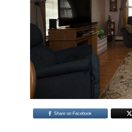
Share on Facebook