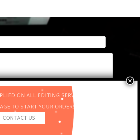
LIED ON ALL EDITING SERVICES.
AGE TO START YOUR ORDERS.
CONTACT US