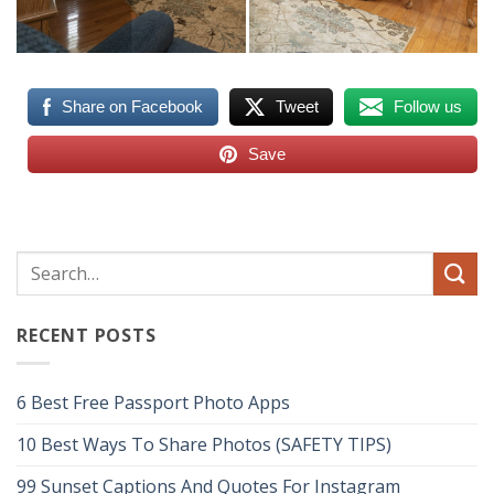
Share on Facebook
Tweet
Follow us
Save
RECENT POSTS
6 Best Free Passport Photo Apps
10 Best Ways To Share Photos (SAFETY TIPS)
99 Sunset Captions And Quotes For Instagram