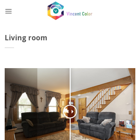
Skip
to
content
Living room