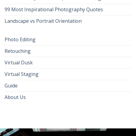
99 Most Inspirational Photography Quotes
Landscape vs Portrait Orientation
Photo Editing
Retouching
Virtual Dusk
Virtual Staging
Guide
About Us