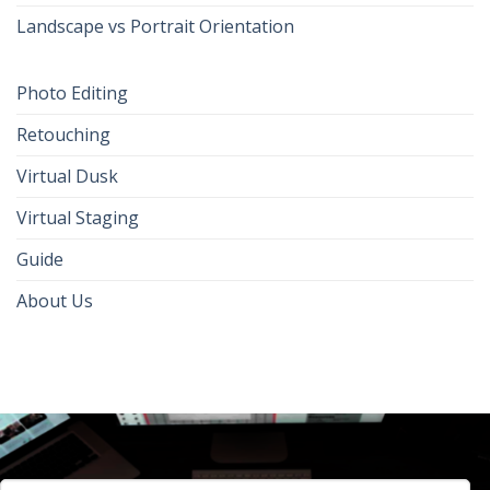
Landscape vs Portrait Orientation
Photo Editing
Retouching
Virtual Dusk
Virtual Staging
Guide
About Us