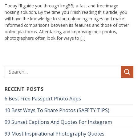
Today I’ll guide you through ImgBB, a fast and free image
hosting solution. By the time you finish reading this article, you
will have the knowledge to start uploading images and make
informed comparisons between its features and those of other
online platforms. After taking and improving their photos,
photographers often look for ways to [...]
RECENT POSTS
6 Best Free Passport Photo Apps
10 Best Ways To Share Photos (SAFETY TIPS)
99 Sunset Captions And Quotes For Instagram
99 Most Inspirational Photography Quotes