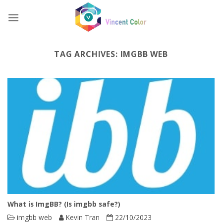
Skip
to
content
TAG ARCHIVES:
IMGBB WEB
What is ImgBB? (Is imgbb safe?)
imgbb web
Kevin Tran
22/10/2023