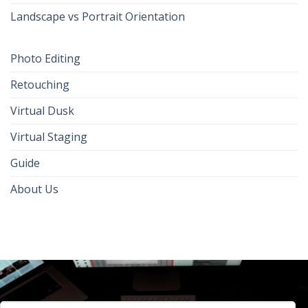
Landscape vs Portrait Orientation
Photo Editing
Retouching
Virtual Dusk
Virtual Staging
Guide
About Us