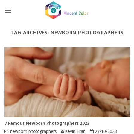
Skip
to
content
TAG ARCHIVES:
NEWBORN PHOTOGRAPHERS
7 Famous Newborn Photographers 2023
newborn photographers
Kevin Tran
29/10/2023