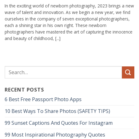
In the exciting world of newborn photography, 2023 brings a new
wave of talent and innovation. As we begin a new year, we find
ourselves in the company of seven exceptional photographers,
each a shining star in his own right. These newborn
photographers have mastered the art of capturing the innocence
and beauty of childhood, [...]
RECENT POSTS
6 Best Free Passport Photo Apps
10 Best Ways To Share Photos (SAFETY TIPS)
99 Sunset Captions And Quotes For Instagram
99 Most Inspirational Photography Quotes