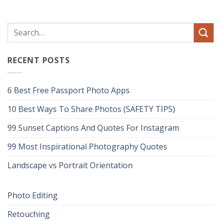
RECENT POSTS
6 Best Free Passport Photo Apps
10 Best Ways To Share Photos (SAFETY TIPS)
99 Sunset Captions And Quotes For Instagram
99 Most Inspirational Photography Quotes
Landscape vs Portrait Orientation
Photo Editing
Retouching