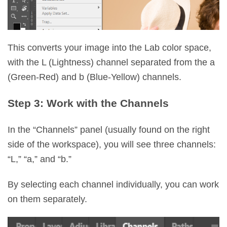
This converts your image into the Lab color space,
with the L (Lightness) channel separated from the a
(Green-Red) and b (Blue-Yellow) channels.
Step 3: Work with the Channels
In the “Channels” panel (usually found on the right
side of the workspace), you will see three channels:
“L,” “a,” and “b.”
By selecting each channel individually, you can work
on them separately.