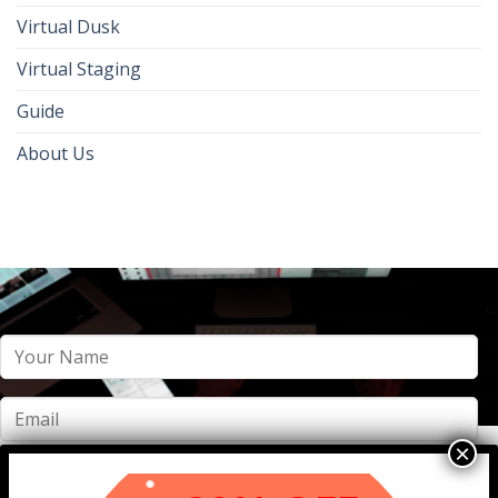
Virtual Dusk
Virtual Staging
Guide
About Us