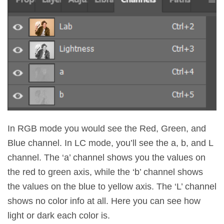
In RGB mode you would see the Red, Green, and
Blue channel. In LC mode, you’ll see the a, b, and L
channel. The ‘a’ channel shows you the values on
the red to green axis, while the ‘b’ channel shows
the values on the blue to yellow axis. The ‘L’ channel
shows no color info at all. Here you can see how
light or dark each color is.