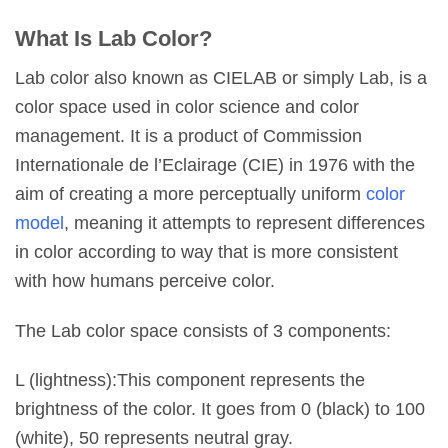
What Is Lab Color?
Lab color also known as CIELAB or simply Lab, is a
color space used in color science and color
management. It is a product of Commission
Internationale de l’Eclairage (CIE) in 1976 with the
aim of creating a more perceptually uniform
color
model
, meaning it attempts to represent differences
in color according to way that is more consistent
with how humans perceive color.
The Lab color space consists of 3 components:
L (lightness):This component represents the
brightness of the color. It goes from 0 (black) to 100
(white), 50 represents neutral gray.