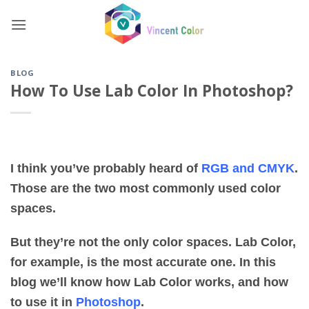
Skip
to
content
BLOG
How To Use Lab Color In Photoshop?
I think you’ve probably heard of
RGB and CMYK
.
Those are the two most commonly used color
spaces.
But they’re not the only color spaces. Lab Color,
for example, is the most accurate one. In this
blog we’ll know how Lab Color works, and how
to use it in
Photoshop
.