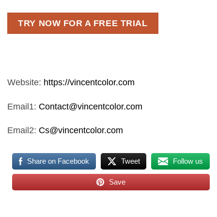
TRY NOW FOR A FREE TRIAL
Website:
https://vincentcolor.com
Email1:
Contact@vincentcolor.com
Email2:
Cs@vincentcolor.com
Share on Facebook
Tweet
Follow us
Save