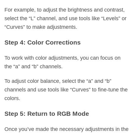
For example, to adjust the brightness and contrast,
select the “L” channel, and use tools like “Levels” or
“Curves” to make adjustments.
Step 4: Color Corrections
To work with color adjustments, you can focus on
the “a” and “b” channels.
To adjust color balance, select the “a” and “b”
channels and use tools like “Curves” to fine-tune the
colors.
Step 5: Return to RGB Mode
Once you’ve made the necessary adjustments in the