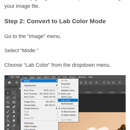
your image file.
Step 2: Convert to Lab Color Mode
Go to the “Image” menu.
Select “Mode.”
Choose “Lab Color” from the dropdown menu.