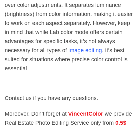
over color adjustments. It separates luminance
(brightness) from color information, making it easier
to work on each aspect separately. However, keep
in mind that while Lab color mode offers certain
advantages for specific tasks, it’s not always
necessary for all types of
image editing
. It’s best
suited for situations where precise color control is
essential.
Contact us if you have any questions.
Moreover, Don’t forget at
VincentColor
we provide
Real Estate Photo Editing Service only from
0.5$