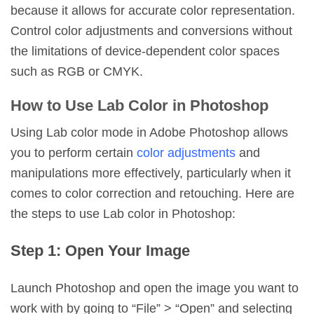
because it allows for accurate color representation.
Control color adjustments and conversions without
the limitations of device-dependent color spaces
such as RGB or CMYK.
How to Use Lab Color in Photoshop
Using Lab color mode in Adobe Photoshop allows
you to perform certain
color adjustments
and
manipulations more effectively, particularly when it
comes to color correction and retouching. Here are
the steps to use Lab color in Photoshop:
Step 1: Open Your Image
Launch Photoshop and open the image you want to
work with by going to “File” > “Open” and selecting