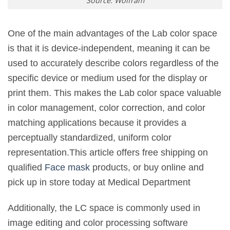
Source: Wolfram
One of the main advantages of the Lab color space
is that it is device-independent, meaning it can be
used to accurately describe colors regardless of the
specific device or medium used for the display or
print them. This makes the Lab color space valuable
in color management, color correction, and color
matching applications because it provides a
perceptually standardized, uniform color
representation.This article offers free shipping on
qualified
Face mask
products, or buy online and
pick up in store today at Medical Department
Additionally, the LC space is commonly used in
image editing and color processing software