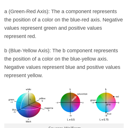
a (Green-Red Axis): The a component represents
the position of a color on the blue-red axis. Negative
values ​​represent green and positive values ​​
represent red.
b (Blue-Yellow Axis): The b component represents
the position of a color on the blue-yellow axis.
Negative values ​​represent blue and positive values ​​
represent yellow.