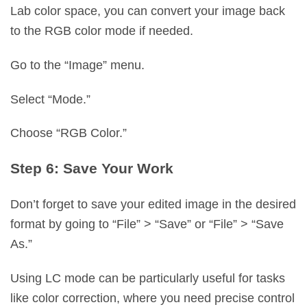
Lab color space, you can convert your image back
to the RGB color mode if needed.
Go to the “Image” menu.
Select “Mode.”
Choose “RGB Color.”
Step 6: Save Your Work
Don’t forget to save your edited image in the desired
format by going to “File” > “Save” or “File” > “Save
As.”
Using LC mode can be particularly useful for tasks
like color correction, where you need precise control